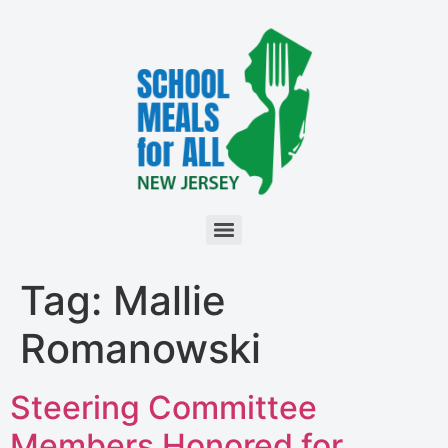
Tag:
Mallie
Romanowski
Steering Committee
Members Honored for