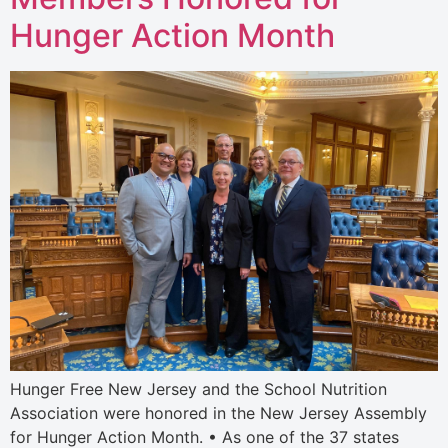
Hunger Action Month
Hunger Free New Jersey and the School Nutrition
Association were honored in the New Jersey Assembly
for Hunger Action Month. • As one of the 37 states