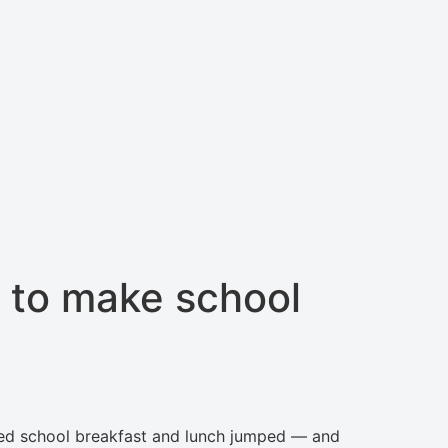
 to make school
uced school breakfast and lunch jumped — and