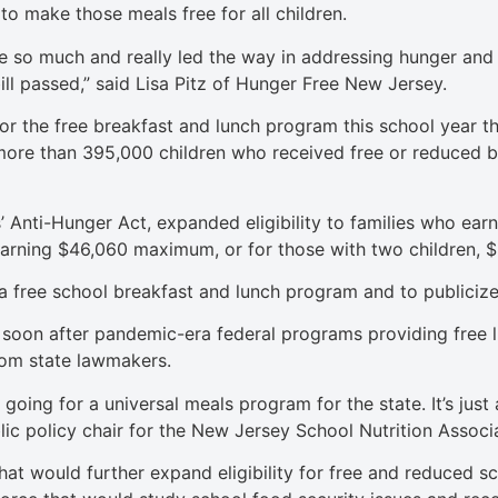
o make those meals free for all children.
so much and really led the way in addressing hunger and fo
ill passed,” said Lisa Pitz of Hunger Free New Jersey.
 the free breakfast and lunch program this school year tha
e more than 395,000 children who received free or reduced
 Anti-Hunger Act, expanded eligibility to families who earn
 earning $46,060 maximum, or for those with two children, 
e a free school breakfast and lunch program and to publicize 
soon after pandemic-era federal programs providing free l
rom state lawmakers.
 in going for a universal meals program for the state. It’s j
ublic policy chair for the New Jersey School Nutrition Associ
hat would further expand eligibility for free and reduced s