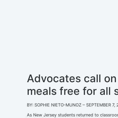
Advocates call o
meals free for all
BY: SOPHIE NIETO-MUNOZ – SEPTEMBER 7, 
As New Jersey students returned to classroo