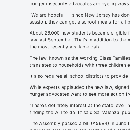
hunger insecurity advocates are eyeing ways t
“We are hopeful — since New Jersey has done 
session, they can get a school-meals-for-all b
About 26,000 new students became eligible for
law last September. That’s in addition to th
the most recently available data.
The law, known as the Working Class Families’
translates to households with three children
It also requires all school districts to provid
While experts applauded the new law, signed 
hunger advocates want to see more action f
“There’s definitely interest at the state level
finding the will to do it,” said Sal Valenza, p
The Assembly passed a bill (A5684) in June t