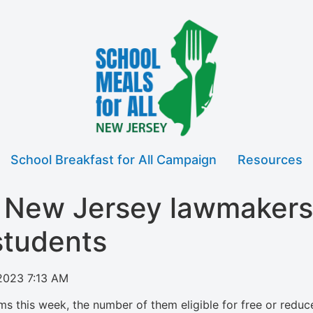
School Breakfast for All Campaign
Resources
n New Jersey lawmakers
 students
2023 7:13 AM
ms this week, the number of them eligible for free or red