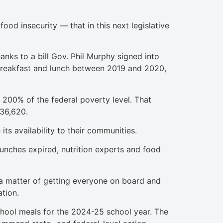
od insecurity — that in this next legislative
nks to a bill Gov. Phil Murphy signed into
 breakfast and lunch between 2019 and 2020,
 200% of the federal poverty level. That
$36,620.
its availability to their communities.
unches expired, nutrition experts and food
ust a matter of getting everyone on board and
ation.
chool meals for the 2024-25 school year. The